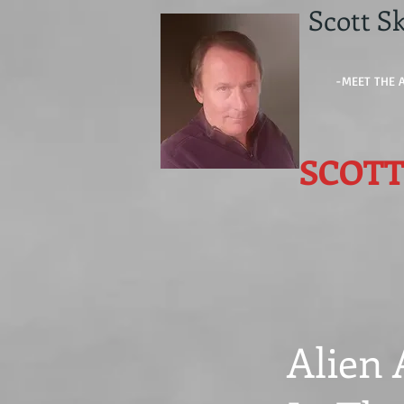
Scott Sk
-MEET THE 
SCOTT
Alien 