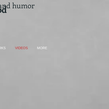
 and humor
od
RKS
VIDEOS
MORE