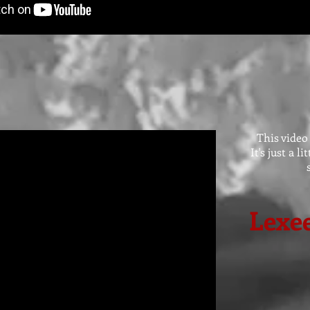
This video
It's just a l
Lexee