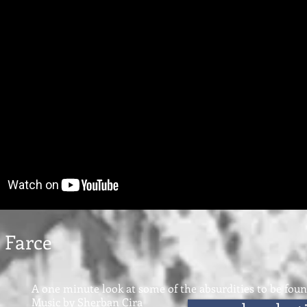
 Farce
A one minute look at some of the absurdities to be fou
Music by Sherban Cira