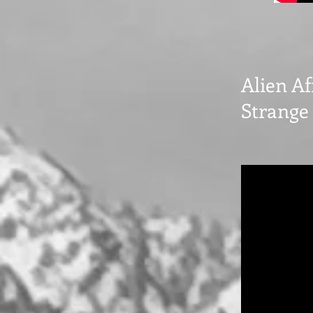
Alien Af
Strange 