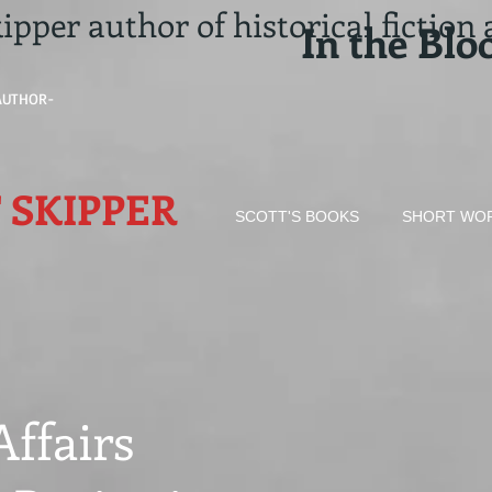
ipper author of historical
fiction
In the Blo
AUTHOR-
 SKIPPER​
SCOTT'S BOOKS
SHORT WO
Affairs