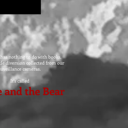
 has nothing to do with books.
ittle diversion collected from our
suveillance cameras.
It's called
 and the Bear