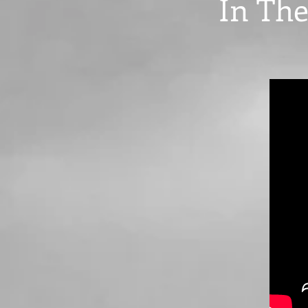
In The