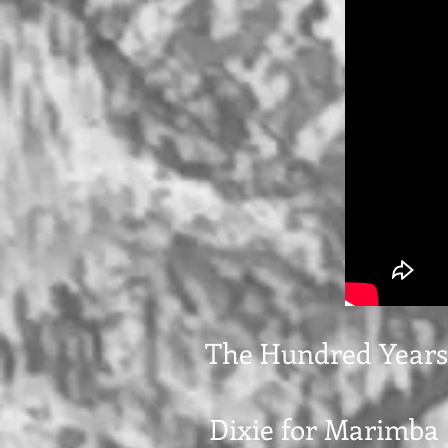
The Hundred Years
Dixie for Marimba