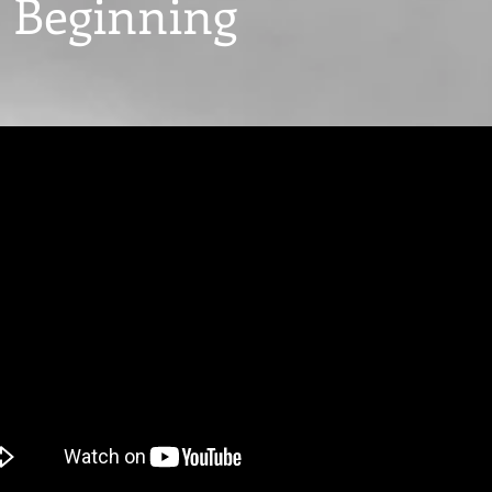
 Beginning