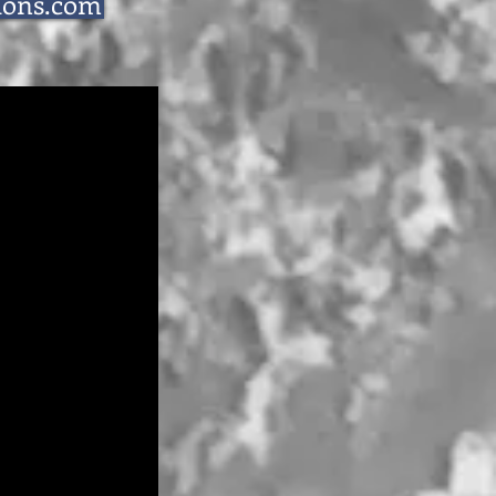
ions.com