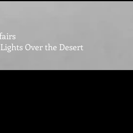
fairs
Lights Over the Desert