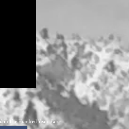
nd in The Hundred Years Farce