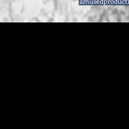
amusedproduct